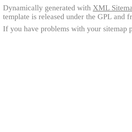
Dynamically generated with
XML Sitemap
template is released under the GPL and fr
If you have problems with your sitemap p