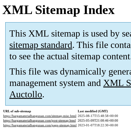
XML Sitemap Index
This XML sitemap is used by se
sitemap standard
. This file cont
to see the actual sitemap content
This file was dynamically gener
management system and
XML Si
Auctollo
.
URL of sub-sitemap
Last modified (GMT)
https://hargamaterialbangunan.com/sitemap-misc.html
2025-08-17T15:48:58+00:00
https://hargamaterialbangunan.com/post-sitemap.html
2025-05-09T21:08:46+00:00
https://hargamaterialbangunan.com/page-sitemap.html
2023-01-07T18:22:30+00:00